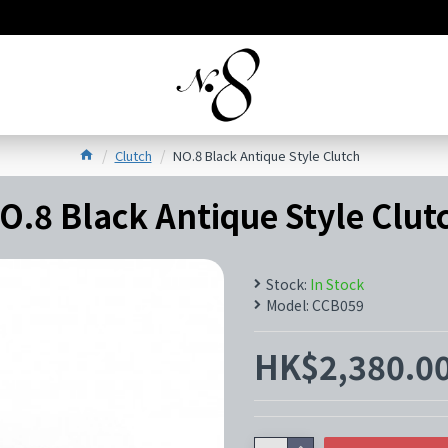
Clutch
NO.8 Black Antique Style Clutch
O.8 Black Antique Style Clut
Stock:
In Stock
Model:
CCB059
HK$2,380.0