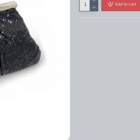
Add to Cart