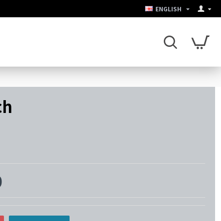
ENGLISH
ch
0