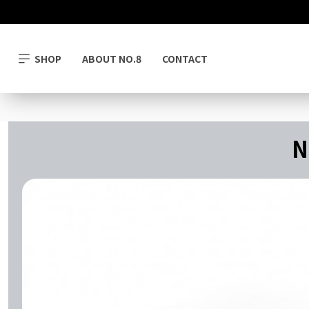
SHOP
ABOUT NO.8
CONTACT
N