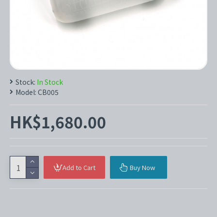
Stock:
In Stock
Model:
CB005
HK$1,680.00
Add to Cart
Buy Now