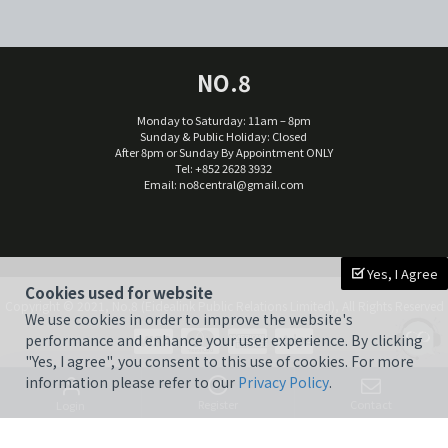
NO.8
Monday to Saturday: 11am – 8pm
Sunday & Public Holiday: Closed
After 8pm or Sunday By Appointment ONLY
Tel: +852 2628 3932
Email:
no8central@gmail.com
Yes, I Agree
Cookies used for website
Copyright © 2021, No.8 (Eidealink Public Relations Limited), All Rights Reserved
We use cookies in order to improve the website's
performance and enhance your user experience. By clicking
"Yes, I agree", you consent to this use of cookies. For more
information please refer to our
Privacy Policy
.
Register
Contact
Login