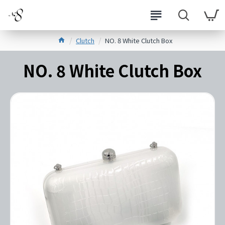
Clutch
NO. 8 White Clutch Box
NO. 8 White Clutch Box