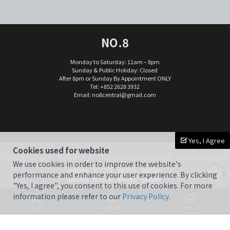
NO.8
Monday to Saturday: 11am – 8pm
Sunday & Public Holiday: Closed
After 8pm or Sunday By Appointment ONLY
Tel: +852 2628 3932
Email:
no8central@gmail.com
Yes, I Agree
Cookies used for website
Copyright © 2021, No.8 (Eidealink Public Relations Limited), All Rights Reserved
We use cookies in order to improve the website's
performance and enhance your user experience. By clicking
"Yes, I agree", you consent to this use of cookies. For more
information please refer to our
Privacy Policy
.
Register
Contact
Login