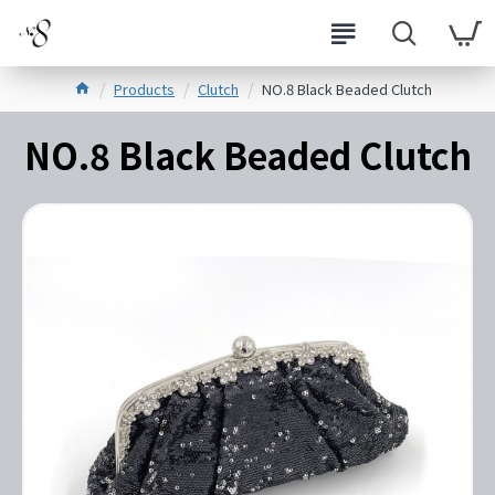
Products
Clutch
NO.8 Black Beaded Clutch
NO.8 Black Beaded Clutch