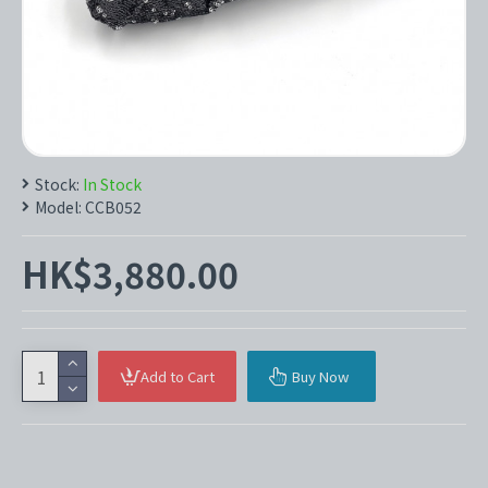
Stock:
In Stock
Model:
CCB052
HK$3,880.00
Add to Cart
Buy Now