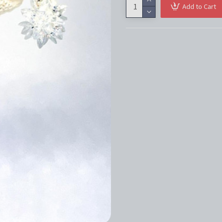
Add to Cart