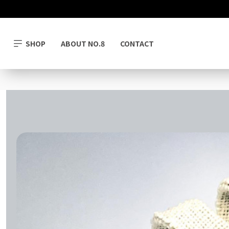
SHOP
ABOUT NO.8
CONTACT