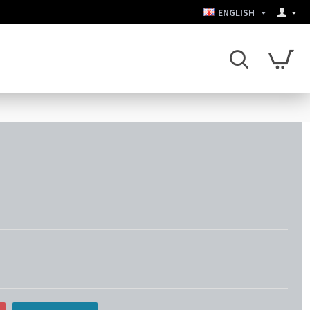
ENGLISH