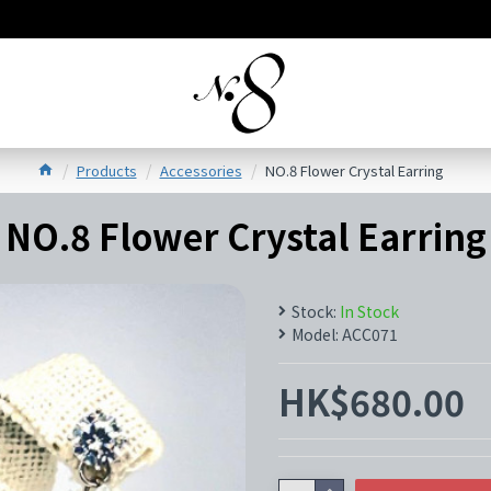
Products
Accessories
NO.8 Flower Crystal Earring
NO.8 Flower Crystal Earring
Stock:
In Stock
Model:
ACC071
HK$680.00